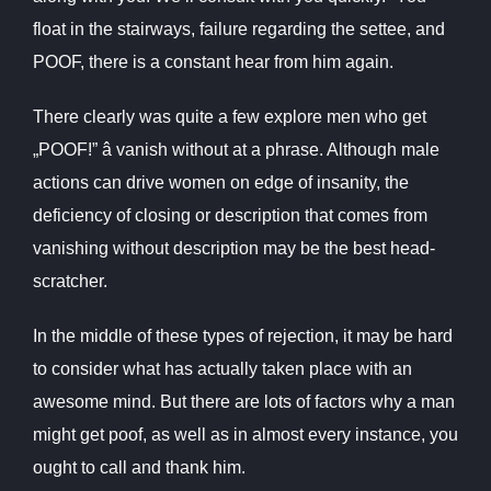
float in the stairways, failure regarding the settee, and
POOF, there is a constant hear from him again.
There clearly was quite a few explore men who get
„POOF!” â vanish without at a phrase. Although male
actions can drive women on edge of insanity, the
deficiency of closing or description that comes from
vanishing without description may be the best head-
scratcher.
In the middle of these types of rejection, it may be hard
to consider what has actually taken place with an
awesome mind. But there are lots of factors why a man
might get poof, as well as in almost every instance, you
ought to call and thank him.