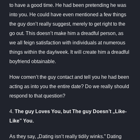
to have a good time. He had been pretending he was
into you. He could have even mentioned a few things
the guy don’t really suggest, merely to get right to the
go out. This doesn’t make him a dreadful person, as
we all feign satisfaction with individuals at numerous
things within the day/week. It will create him a dreadful
boyfriend obtainable.
How comen’t the guy contact and tell you he had been
acting as into you the entire date? Do we really should
respond to that question?
4.
The guy Loves You, but The guy Doesn’t „Like-
Like” You.
As they say, „Dating isn’t really tidily winks.” Dating