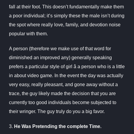
fall at their foot. This doesn’t fundamentally make them
a poor individual; it’s simply these the male isn’t during
the spot where really love, family, and devotion noise
popular with them.
A person (therefore we make use of that word for
diminished an improved any) generally speaking
prefers a particular style of girl â a person who is a little
in about video game. In the event the day was actually
very easy, really pleasant, and gone away without a
trace, the guy likely made the decision that you are
currently too good individuals become subjected to
their wringer. The guy truly do you a big favor.
3.
He Was Pretending the complete Time.