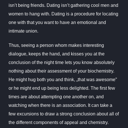
isn’t being friends. Dating isn’t gathering cool men and
women to hang with. Dating is a procedure for locating
one with that you want to have an emotional and
intimate union.
Thus, seeing a person whom makes interesting
dialogue, keeps the hand, and kisses you at the
conclusion of the night time lets you know absolutely
nothing about their assessment of your biochemistry.
He might hug both you and think, „that was awesome”
or he might end up being less delighted. The first few
times are about attempting one another on, and
watching when there is an association. It can take a
few excursions to draw a strong conclusion about all of
the different components of appeal and chemistry.