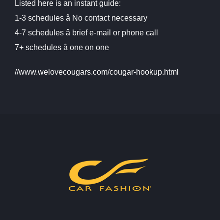
Listed here is an instant guide:
1-3 schedules â No contact necessary
4-7 schedules â brief e-mail or phone call
7+ schedules â one on one
//www.welovecougars.com/cougar-hookup.html