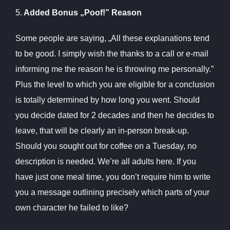
5.
Added Bonus „Poof!” Reason
Some people are saying, „All these explanations tend
to be good. I simply wish the thanks to a call or e-mail
informing me the reason he is throwing me personally.”
Plus the level to which you are eligible for a conclusion
is totally determined by how long you went. Should
you decide dated for 2 decades and then he decides to
leave, that will be clearly an in-person break-up.
Should you sought out for coffee on a Tuesday, no
description is needed. We’re all adults here. If you
have just one meal time, you don’t require him to write
you a message outlining precisely which parts of your
own character he failed to like?