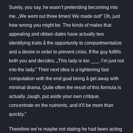
Surely, you say, he wasn’t pretending becoming into
me. „We went out three times! We made out!” Oh, just
how wrong you might be. The kinds of males that
appealing and obtain dates have actually two
identifying traits â the opportunity to compartmentalize
and a desire in order to prevent crisis. If the guy fulfills
both you and decides, „This lady is too ___. I’m just not
into the lady.” Their next idea is a lightening fast
computation with the end goal being â get away with
minimal drama. Quite often the result of this formula is
actually „laugh, put aside your own critique,
concentrate on the nutrients, and it’ll be more than
quickly.”
Therefore we’re maybe not stating he had been acting