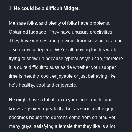
1.
He could be a difficult Midget.
Men are folks, and plenty of folks have problems.
Obtained luggage. They have unusual proclivities.
They have worries and previous traumas which can be
also many to depend. We’re all moving for this world
trying to show up because typical as you can, therefore
it is quite difficult to suss aside whether your supper
time is healthy, cool, enjoyable or just behaving like
he’s healthy, cool and enjoyable.
He might have a lot of fun in your time, and let you
know very over repeatedly. But as soon as the guy
becomes house the demons come from on him. For
many guys, satisfying a female that they like is a lot