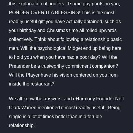
this explanation of poofers. If some guy poofs on you,
PONDER OVER IT A BLESSING! This is the most
readily useful gift you have actually obtained, such as
your birthday and Christmas time all rolled upwards
collectively. Think about following a relationship basic
men. Will the psychological Midget end up being here
to hold you when you have had a poor day? Will the
Pretender be a trustworthy commitment companion?
Will the Player have his vision centered on you from
inside the restaurant?
We all know the answers, and eHarmony Founder Neil
Clark Warren mentioned it most readily useful, „Being
single is a lot of times better than in a terrible
relationship.”