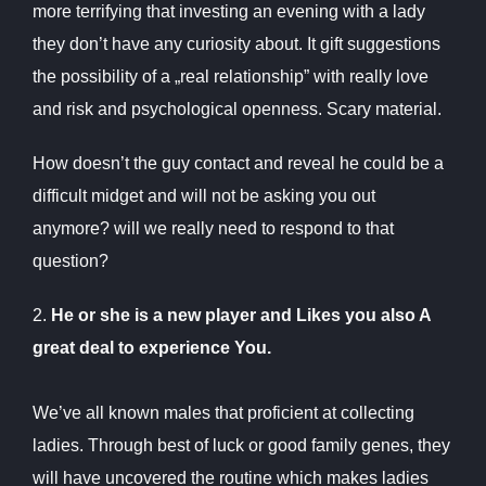
more terrifying that investing an evening with a lady
they don’t have any curiosity about. It gift suggestions
the possibility of a „real relationship” with really love
and risk and psychological openness. Scary material.
How doesn’t the guy contact and reveal he could be a
difficult midget and will not be asking you out
anymore? will we really need to respond to that
question?
2.
He or she is a new player and Likes you also A
great deal to experience You.
We’ve all known males that proficient at collecting
ladies. Through best of luck or good family genes, they
will have uncovered the routine which makes ladies