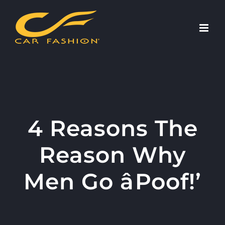
Skip
to
content
4 Reasons The
Reason Why
Men Go âPoof!’