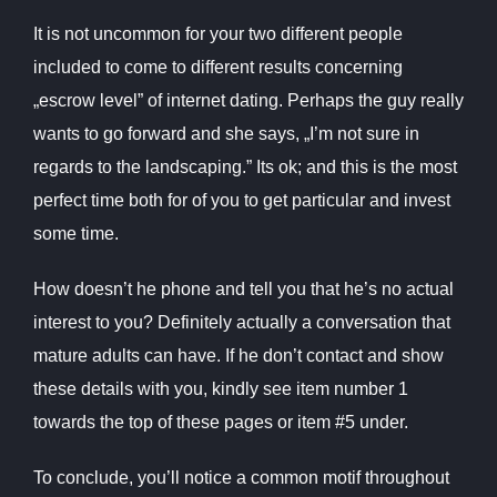
It is not uncommon for your two different people
included to come to different results concerning
„escrow level” of internet dating. Perhaps the guy really
wants to go forward and she says, „I’m not sure in
regards to the landscaping.” Its ok; and this is the most
perfect time both for of you to get particular and invest
some time.
How doesn’t he phone and tell you that he’s no actual
interest to you? Definitely actually a conversation that
mature adults can have. If he don’t contact and show
these details with you, kindly see item number 1
towards the top of these pages or item #5 under.
To conclude, you’ll notice a common motif throughout