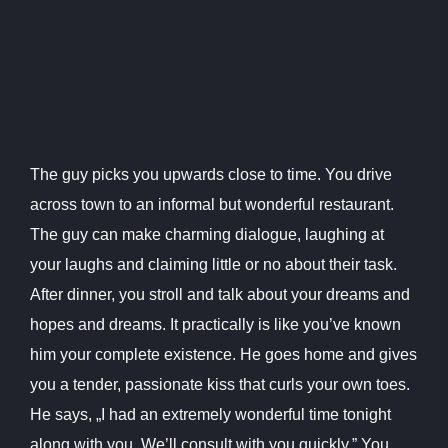
The guy picks you upwards close to time. You drive
across town to an informal but wonderful restaurant.
The guy can make charming dialogue, laughing at
your laughs and claiming little or no about their task.
After dinner, you stroll and talk about your dreams and
hopes and dreams. It practically is like you’ve known
him your complete existence. He goes home and gives
you a tender, passionate kiss that curls your own toes.
He says, „I had an extremely wonderful time tonight
along with you. We’ll consult with you quickly.” You