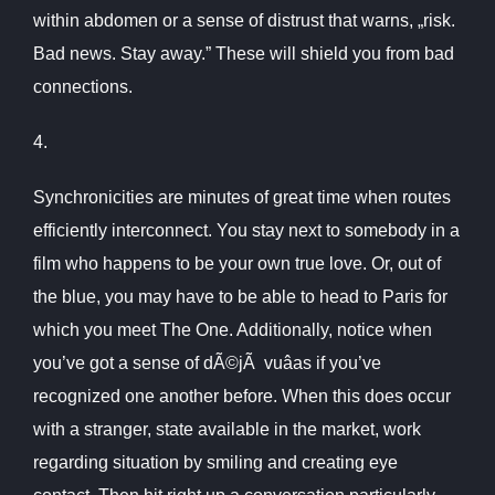
within abdomen or a sense of distrust that warns, „risk.
Bad news. Stay away.” These will shield you from bad
connections.
4.
Synchronicities are minutes of great time when routes
efficiently interconnect. You stay next to somebody in a
film who happens to be your own true love. Or, out of
the blue, you may have to be able to head to Paris for
which you meet The One. Additionally, notice when
you’ve got a sense of dÃ©jÃ vuâas if you’ve
recognized one another before. When this does occur
with a stranger, state available in the market, work
regarding situation by smiling and creating eye