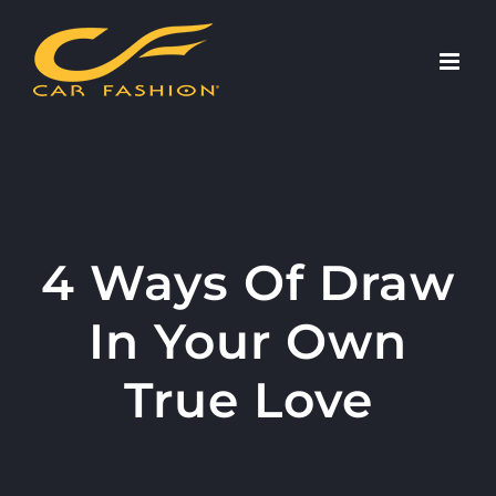
Skip
to
content
4 Ways Of Draw
In Your Own
True Love