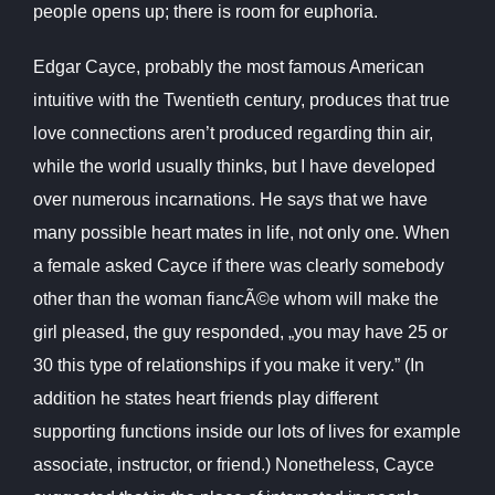
people opens up; there is room for euphoria.
Edgar Cayce, probably the most famous American
intuitive with the Twentieth century, produces that true
love connections aren’t produced regarding thin air,
while the world usually thinks, but I have developed
over numerous incarnations. He says that we have
many possible heart mates in life, not only one. When
a female asked Cayce if there was clearly somebody
other than the woman fiancÃ©e whom will make the
girl pleased, the guy responded, „you may have 25 or
30 this type of relationships if you make it very.” (In
addition he states heart friends play different
supporting functions inside our lots of lives for example
associate, instructor, or friend.) Nonetheless, Cayce