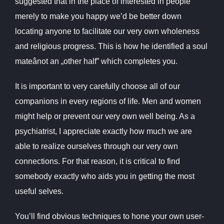
suggested that in the place of interested in people
merely to make you happy we’d be better down
locating anyone to facilitate our very own wholeness
and religious progress. This is how he identified a soul
mateânot an „other half” which completes you.
It is important to very carefully choose all of our
companions in every regions of life. Men and women
might help or prevent our very own well being. As a
psychiatrist, I appreciate exactly how much we are
able to realize ourselves through our very own
connections. For that reason, it is critical to find
somebody exactly who aids you in getting the most
useful selves.
You’ll find obvious techniques to hone your own user-