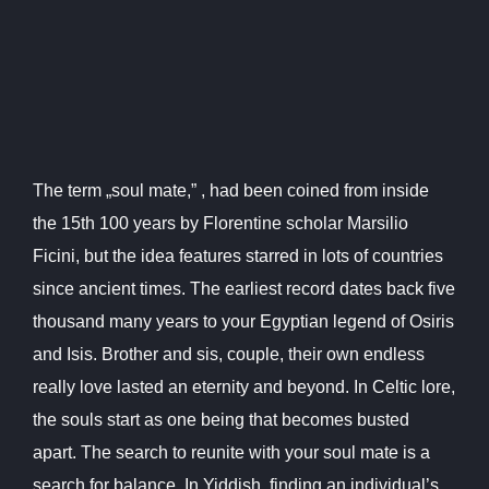
The term „soul mate,” , had been coined from inside
the 15th 100 years by Florentine scholar Marsilio
Ficini, but the idea features starred in lots of countries
since ancient times. The earliest record dates back five
thousand many years to your Egyptian legend of Osiris
and Isis. Brother and sis, couple, their own endless
really love lasted an eternity and beyond. In Celtic lore,
the souls start as one being that becomes busted
apart. The search to reunite with your soul mate is a
search for balance. In Yiddish, finding an individual’s