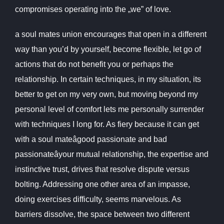
compromises operating into the „we” of love.
a soul mates union encourages that open in a different
way than you’d by yourself, become flexible, let go of
actions that do not benefit you or perhaps the
relationship. In certain techniques, in my situation, its
better to get on my very own, but moving beyond my
personal level of comfort lets me personally surrender
with techniques I long for. As fiery because it can get
with a soul mateâgood passionate and bad
passionateâyour mutual relationship, the expertise and
instinctive trust, drives that resolve dispute versus
bolting. Addressing one other area of an impasse,
doing exercises difficulty, seems marvelous. As
barriers dissolve, the space between two different