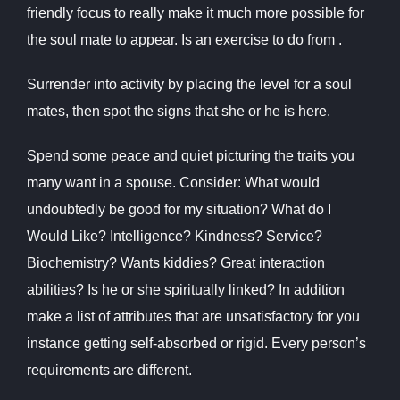
friendly focus to really make it much more possible for
the soul mate to appear. Is an exercise to do from .
Surrender into activity by placing the level for a soul
mates, then spot the signs that she or he is here.
Spend some peace and quiet picturing the traits you
many want in a spouse. Consider: What would
undoubtedly be good for my situation? What do I
Would Like? Intelligence? Kindness? Service?
Biochemistry? Wants kiddies? Great interaction
abilities? Is he or she spiritually linked? In addition
make a list of attributes that are unsatisfactory for you
instance getting self-absorbed or rigid. Every person’s
requirements are different.