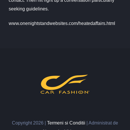
contact. Then hit right up a conversation particularly
seeking guidelines.
www.onenightstandwebsites.com/heatedaffairs.html
Copyright
2026 |
Termeni si Conditii
| Administrat de