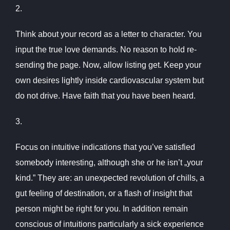
2.
Think about your record as a letter to character. You
input the true love demands. No reason to hold re-
sending the page. Now, allow listing get. Keep your
own desires lightly inside cardiovascular system but
do not drive. Have faith that you have been heard.
3.
Focus on intuitive indications that you’ve satisfied
somebody interesting, although she or he isn’t „your
kind.” They are: an unexpected revolution of chills, a
gut feeling of destination, or a flash of insight that
person might be right for you. In addition remain
conscious of intuitions particularly a sick experience