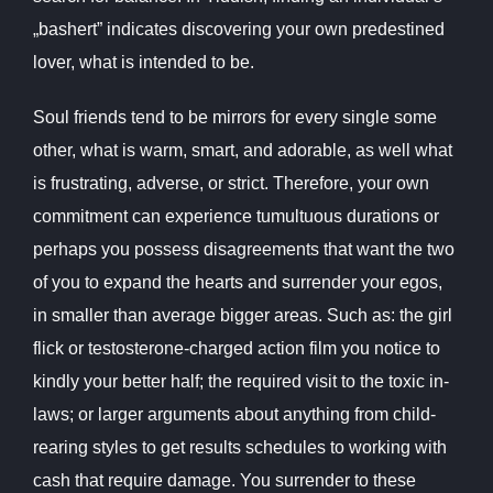
„bashert” indicates discovering your own predestined
lover, what is intended to be.
Soul friends tend to be mirrors for every single some
other, what is warm, smart, and adorable, as well what
is frustrating, adverse, or strict. Therefore, your own
commitment can experience tumultuous durations or
perhaps you possess disagreements that want the two
of you to expand the hearts and surrender your egos,
in smaller than average bigger areas. Such as: the girl
flick or testosterone-charged action film you notice to
kindly your better half; the required visit to the toxic in-
laws; or larger arguments about anything from child-
rearing styles to get results schedules to working with
cash that require damage. You surrender to these