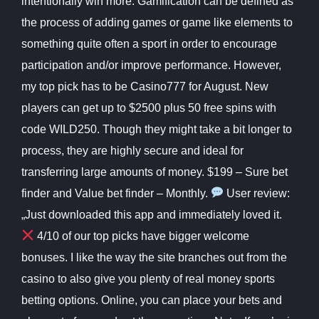
intentionally win more. Gamification can be defined as
the process of adding games or game like elements to
something quite often a sport in order to encourage
participation and/or improve performance. However,
my top pick has to be Casino777 for August. New
players can get up to $2500 plus 50 free spins with
code WILD250. Though they might take a bit longer to
process, they are highly secure and ideal for
transferring large amounts of money. $199 – Sure bet
finder and Value bet finder – Monthly.
User review:
„Just downloaded this app and immediately loved it.
4/10 of our top picks have bigger welcome
bonuses. I like the way the site branches out from the
casino to also give you plenty of real money sports
betting options. Online, you can place your bets and