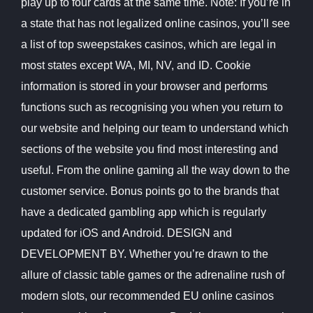
play up to four cards at the same time. Note: If you’re in
a state that has not legalized online casinos, you’ll see
a list of top sweepstakes casinos, which are legal in
most states except WA, MI, NV, and ID. Cookie
information is stored in your browser and performs
functions such as recognising you when you return to
our website and helping our team to understand which
sections of the website you find most interesting and
useful. From the online gaming all the way down to the
customer service. Bonus points go to the brands that
have a dedicated gambling app which is regularly
updated for iOS and Android. DESIGN and
DEVELOPMENT BY. Whether you’re drawn to the
allure of classic table games or the adrenaline rush of
modern slots, our recommended EU online casinos