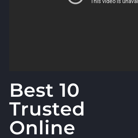
Best 10
Trusted
Online