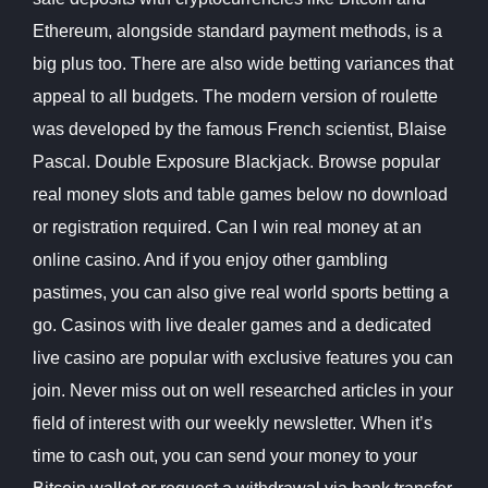
Ethereum, alongside standard payment methods, is a
big plus too. There are also wide betting variances that
appeal to all budgets. The modern version of roulette
was developed by the famous French scientist, Blaise
Pascal. Double Exposure Blackjack. Browse popular
real money slots and table games below no download
or registration required. Can I win real money at an
online casino. And if you enjoy other gambling
pastimes, you can also give real world sports betting a
go. Casinos with live dealer games and a dedicated
live casino are popular with exclusive features you can
join. Never miss out on well researched articles in your
field of interest with our weekly newsletter. When it’s
time to cash out, you can send your money to your