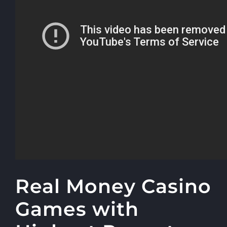
Real Money Casino
Games with