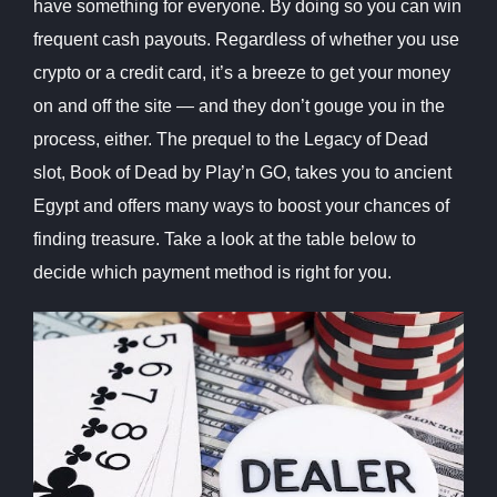
have something for everyone. By doing so you can win
frequent cash payouts. Regardless of whether you use
crypto or a credit card, it’s a breeze to get your money
on and off the site — and they don’t gouge you in the
process, either. The prequel to the Legacy of Dead
slot, Book of Dead by Play’n GO, takes you to ancient
Egypt and offers many ways to boost your chances of
finding treasure. Take a look at the table below to
decide which payment method is right for you.