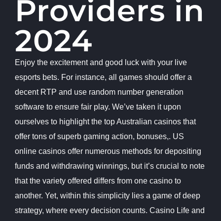
Providers in
2024
Enjoy the excitement and good luck with your live
esports bets. For instance, all games should offer a
decent RTP and use random number generation
software to ensure fair play. We’ve taken it upon
ourselves to highlight the top Australian casinos that
offer tons of superb gaming action, bonuses,. US
online casinos offer numerous methods for depositing
funds and withdrawing winnings, but it’s crucial to note
that the variety offered differs from one casino to
another. Yet, within this simplicity lies a game of deep
strategy, where every decision counts. Casino Life and