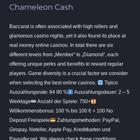
Chameleon Cash
Baccarat is often associated with high rollers and
glamorous casino nights, yet it also found its place at
real money online casinos. In total there are six
different levels from „Member” to „Diamond”, each
offering unique perks and benefits to reward regular
players. Game diversity is a crucial factor we consider
when selecting the best online casinos.
Tipico
Auszahlungsrate: 84 90 %
Auszahlungsdauer: 2 – 5
Werktage
Anzahl der Spiele: 750+
Willkommensbonus: 100 % bis 100 € + 100 No
Deposit Freispiele
Zahlungsmethoden: PayPal,
Giropay, Neteller, Apple Pay, Kreditkarten und
Paysafecard. We always check these conditions