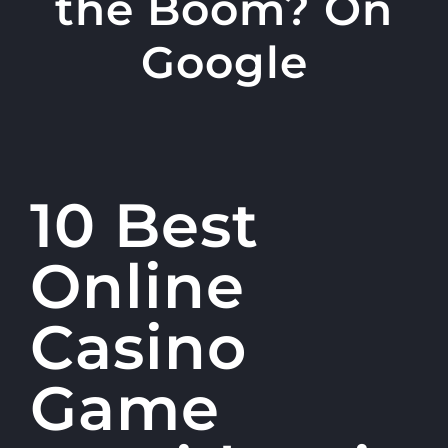
the Boom? On
Google
10 Best
Online
Casino
Game