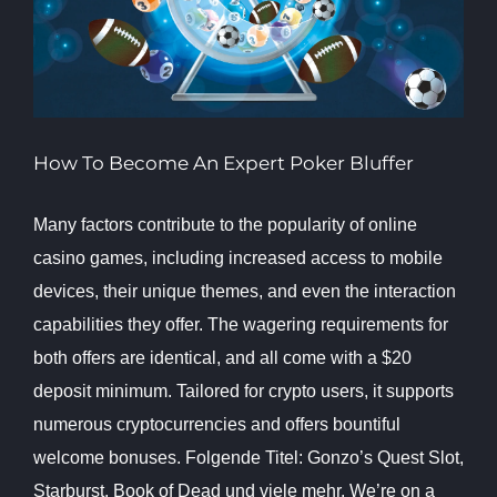
How To Become An Expert Poker Bluffer
Many factors contribute to the popularity of online
casino games, including increased access to mobile
devices, their unique themes, and even the interaction
capabilities they offer. The wagering requirements for
both offers are identical, and all come with a $20
deposit minimum. Tailored for crypto users, it supports
numerous cryptocurrencies and offers bountiful
welcome bonuses. Folgende Titel: Gonzo’s Quest Slot,
Starburst, Book of Dead und viele mehr. We’re on a