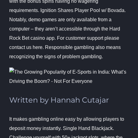
with the bonus spins having no wagering
requirements. Ignition Shares Player Pool w/ Bovada.
Notably, demo games are only available from a
computer – they aren’t accessible through the Hard
Rock Bet casino app. For customer support please
contact us here. Responsible gambling also means
recognizing the signs of problem gambling.
Written by Hannah Cutajar
It makes gambling online easy by allowing players to
deposit money instantly. Single Hand Blackjack.
Challenge yourself with 50+ jackpot slots, where the