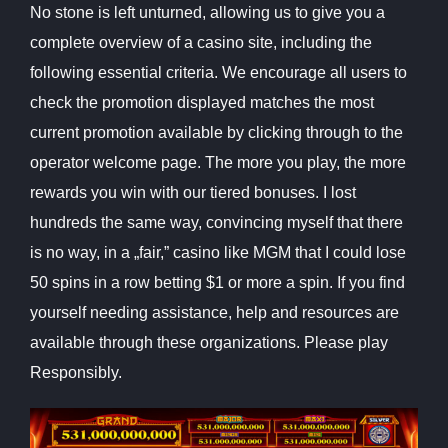
No stone is left unturned, allowing us to give you a
complete overview of a casino site, including the
following essential criteria. We encourage all users to
check the promotion displayed matches the most
current promotion available by clicking through to the
operator welcome page. The more you play, the more
rewards you win with our tiered bonuses. I lost
hundreds the same way, convincing myself that there
is no way, in a „fair,” casino like MGM that I could lose
50 spins in a row betting $1 or more a spin. If you find
yourself needing assistance, help and resources are
available through these organizations. Please play
Responsibly.