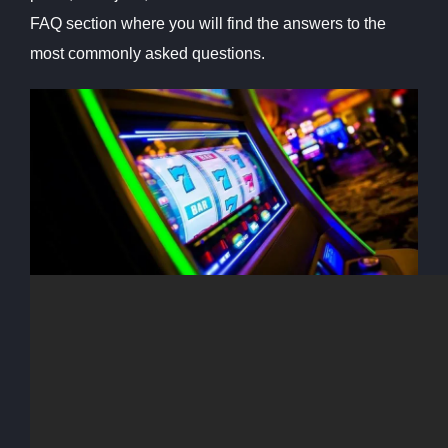
FAQ section where you will find the answers to the
most commonly asked questions.