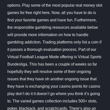
options. Play some of the most popular real money slot
games for free right here. Now, all you have to do is
find your favorite games and have fun. Furthermore,
the responsible gambling resources available below
will provide more information on how to handle
gambling addiction. Trading platforms only list a coin if
it passes a thorough evaluation process. Part of our
Virtual Football League Mode offering is Virtual Sports
Bundesliga. This has been a couple of weeks so far
hopefully they will resolve some of their ongoing
issues that they have oh another ongoing issue that
they have is exchanging your casino points for casino
play don’t do it it doesn’t go where you think it’s going
to. The varied games collection includes 500+ slots,
poker, blackjack, and scratchcards. There’s also an