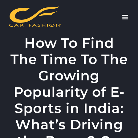
Skip
to
content
How To Find
The Time To The
Growing
Popularity of E-
Sports in India:
What’s Driving