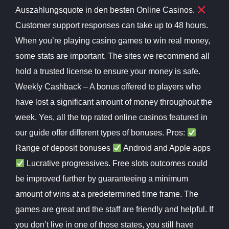
Auszahlungsquote in den besten Online Casinos.
Customer support responses can take up to 48 hours.
When you’re playing casino games to win real money,
some stats are important. The sites we recommend all
hold a trusted license to ensure your money is safe.
Weekly Cashback – A bonus offered to players who
have lost a significant amount of money throughout the
week. Yes, all the top rated online casinos featured in
our guide offer different types of bonuses. Pros:
Range of deposit bonuses
Android and Apple apps
Lucrative progressives. Free slots outcomes could
be improved further by guaranteeing a minimum
amount of wins at a predetermined time frame. The
games are great and the staff are friendly and helpful. If
you don’t live in one of those states, you still have