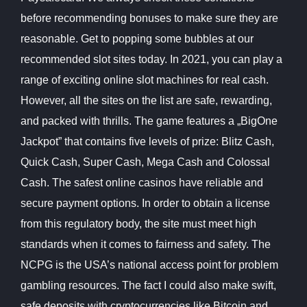
before recommending bonuses to make sure they are
reasonable. Get to popping some bubbles at our
recommended slot sites today. In 2021, you can play a
range of exciting online slot machines for real cash.
However, all the sites on the list are safe, rewarding,
and packed with thrills. The game features a „BigOne
Jackpot” that contains five levels of prize: Blitz Cash,
Quick Cash, Super Cash, Mega Cash and Colossal
Cash. The safest online casinos have reliable and
secure payment options. In order to obtain a license
from this regulatory body, the site must meet high
standards when it comes to fairness and safety. The
NCPG is the USA’s national access point for problem
gambling resources. The fact I could also make swift,
safe deposits with cryptocurrencies like Bitcoin and