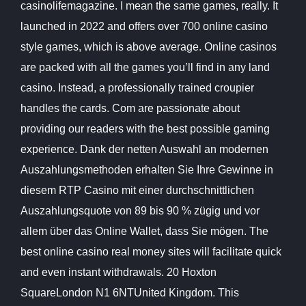
casinolifemagazine. I mean the same games, really. It
launched in 2022 and offers over 700 online casino
style games, which is above average. Online casinos
are packed with all the games you’ll find in any land
casino. Instead, a professionally trained croupier
handles the cards. Com are passionate about
providing our readers with the best possible gaming
experience. Dank der netten Auswahl an modernen
Auszahlungsmethoden erhalten Sie Ihre Gewinne in
diesem RTP Casino mit einer durchschnittlichen
Auszahlungsquote von 89 bis 90 % zügig und vor
allem über das Online Wallet, dass Sie mögen. The
best online casino real money sites will facilitate quick
and even instant withdrawals. 20 Hoxton
SquareLondon N1 6NTUnited Kingdom. This