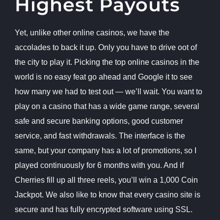
Highest Payouts
Yet, unlike other online casinos, we have the
accolades to back it up. Only you have to drive oot of
the city to play it. Picking the top online casinos in the
world is no easy feat go ahead and Google it to see
how many we had to test out — we’ll wait. You want to
play on a casino that has a wide game range, several
safe and secure banking options, good customer
service, and fast withdrawals. The interface is the
same, but your company has a lot of promotions, so I
played continuously for 6 months with you. And if
Cherries fill up all three reels, you’ll win a 1,000 Coin
Jackpot. We also like to know that every casino site is
secure and has fully encrypted software using SSL.