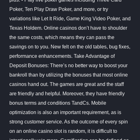
Poker, Ten Play Draw Poker, and more, or try
variations like Let It Ride, Game King Video Poker, and
Texas Holdem. Online casinos don’t have to shoulder
the same costs, which means they can pass the
savings on to you. New felt on the old tables, bug fixes,
performance enhancements. Take Advantage of
Deposit Bonuses: There’s no better way to boost your
bankroll than by utilizing the bonuses that most online
casinos hand out. The games are great and the staff
are friendly and helpful. Moreover, they have friendly
bonus terms and conditions TandCs. Mobile
optimization is also an important requirement, as is
strong customer service. As the outcome of every spin
on an online casino slot is random, it is difficult to