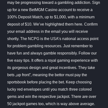
may be progressing toward a gambling addiction. Sign
up for a new BetMGM Casino account to receive a
100% Deposit Match, up to $1,000, with a minimum
deposit of $10. We’ve highlighted them here. Confirm
your email address in the email you will receive
shortly. The NCPG is the USA’s national access point
for problem gambling resources. Just remember to
have fun and always gamble responsibly. Follow our
five easy tips. It offers a royal gaming experience with
its gorgeous design and great incentives. They take
bets „up front”, meaning the bettor must pay the
sportsbook before placing the bet. Keep choosing
lucky red envelopes until you match three colored
gems and win the respective jackpot. There are over
50 jackpot games too, which is way above average.