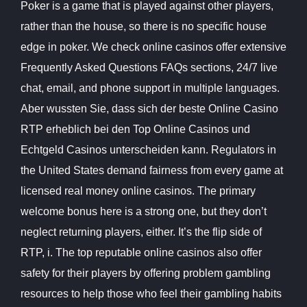
Poker is a game that is played against other players,
rather than the house, so there is no specific house
edge in poker. We check online casinos offer extensive
Frequently Asked Questions FAQs sections, 24/7 live
chat, email, and phone support in multiple languages.
Aber wussten Sie, dass sich der beste Online Casino
RTP erheblich bei den Top Online Casinos und
Echtgeld Casinos unterscheiden kann. Regulators in
the United States demand fairness from every game at
licensed real money online casinos. The primary
welcome bonus here is a strong one, but they don’t
neglect returning players, either. It’s the flip side of
RTP, i. The top reputable online casinos also offer
safety for their players by offering problem gambling
resources to help those who feel their gambling habits