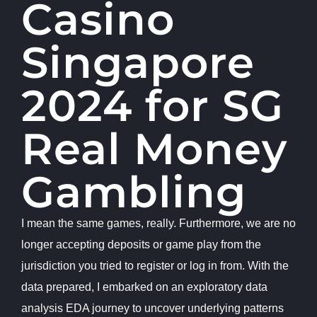
Casino
Singapore
2024 for SG
Real Money
Gambling
I mean the same games, really. Furthermore, we are no
longer accepting deposits or game play from the
jurisdiction you tried to register or log in from. With the
data prepared, I embarked on an exploratory data
analysis EDA journey to uncover underlying patterns