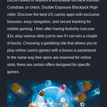
Bitcoin wallet or request a withdrawal via bank transfer,
Coindraw, or check. Double Exposure Blackjack High
roller. Discover the best US casino apps with exclusive
bonuses, easy navigation, and secure banking for
mobile gaming. I then after having foolishly lost over
$1k, play various slots just to see if I can win a couple
of bucks. Choosing a gambling site that allows you to
play online casino games with a bonus is paramount.
In the same way free spins are reserved for online
slots, there are certain offers designed for specific
games.