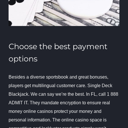
Choose the best payment
options
Besides a diverse sportsbook and great bonuses,
players get multilingual customer care. Single Deck
Blackjack. We can say we’re the best. In FL, call 1 888
ADMIT IT. They mandate encryption to ensure real
money online casinos protect your money and
personal information. The online casino space is