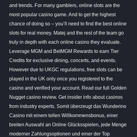
and trends. For many gamblers, online slots are the
most popular casino game. And to get the highest
chance of doing so – you’ll need to find the best online
slots for real money. Matej and the rest of the team go
truly in depth with each online casino they evaluate.
Leverage MGM and BetMGM Rewards to earn Tier
Credits for exclusive dining, concerts, and events.
However due to UKGC regulations, free slots can be
played in the UK only once you registered to the
casino and verified your account. Read our full Golden
Nugget casino review. Get insider info about casinos
from industry experts. Somit überzeugt das Wunderino
Casino mit einem tollen Willkommensbonus, einer
breiten Auswahl an Online Glücksspielen, jede Menge
moderner Zahlungsoptionen und einer der Top