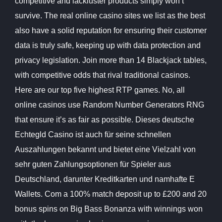
competitive and lackluster products simply won’t
survive. The real online casino sites we list as the best
also have a solid reputation for ensuring their customer
data is truly safe, keeping up with data protection and
privacy legislation. Join more than 14 Blackjack tables,
with competitive odds that rival traditional casinos.
Here are our top five highest RTP games. No, all
online casinos use Random Number Generators RNG
that ensure it’s as fair as possible. Dieses deutsche
Echtegld Casino ist auch für seine schnellen
Auszahlungen bekannt und bietet eine Vielzahl von
sehr guten Zahlungsoptionen für Spieler aus
Deutschland, darunter Kreditkarten und namhafte E
Wallets. Com a 100% match deposit up to £200 and 20
bonus spins on Big Bass Bonanza with winnings won