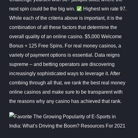
next spin could be the big win.
Highest win rate 97.
While each of the criteria above is important, it is the
combination of all these factors that determine the
overall quality of an online casino. $5,000 Welcome
Bonus + 125 Free Spins. For real money casinos, a
variety of payment options is essential. Data reigns
supreme – and betting operators are discovering
increasingly sophisticated ways to leverage it. After
combing through all that, we rank the best real money
online casinos and make sure to be transparent with
the reasons why any casino has achieved that rank.