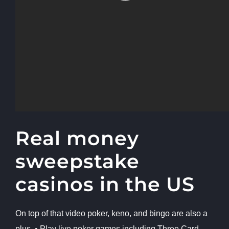
Real money
sweepstake
casinos in the US
On top of that video poker, keno, and bingo are also a
plus. • Play live poker games including Three Card