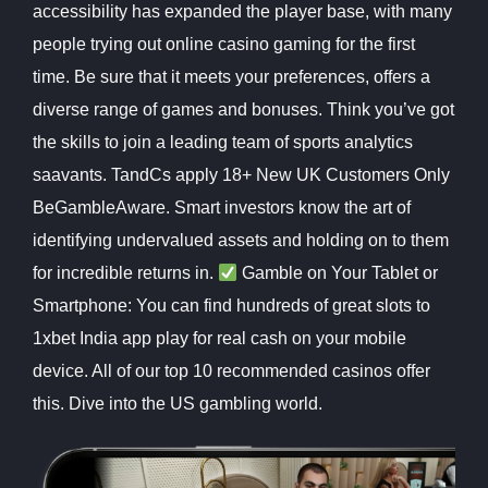
accessibility has expanded the player base, with many
people trying out online casino gaming for the first
time. Be sure that it meets your preferences, offers a
diverse range of games and bonuses. Think you’ve got
the skills to join a leading team of sports analytics
saavants. TandCs apply 18+ New UK Customers Only
BeGambleAware. Smart investors know the art of
identifying undervalued assets and holding on to them
for incredible returns in.
Gamble on Your Tablet or
Smartphone: You can find hundreds of great slots to
1xbet India app
play for real cash on your mobile
device. All of our top 10 recommended casinos offer
this. Dive into the US gambling world.