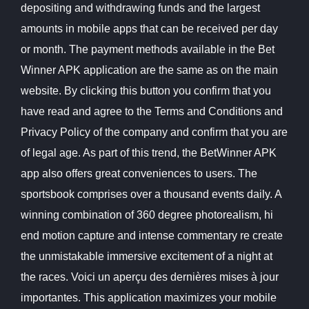
depositing and withdrawing funds and the largest
amounts in mobile apps that can be received per day
or month. The payment methods available in the Bet
Winner APK application are the same as on the main
website. By clicking this button you confirm that you
have read and agree to the Terms and Conditions and
Privacy Policy of the company and confirm that you are
of legal age. As part of this trend, the BetWinner APK
app also offers great conveniences to users. The
sportsbook comprises over a thousand events daily. A
winning combination of 360 degree photorealism, hi
end motion capture and intense commentary re create
the unmistakable immersive excitement of a night at
the races. Voici un aperçu des dernières mises à jour
importantes. This application maximizes your mobile