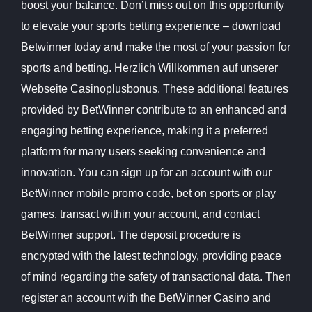
boost your balance. Don’t miss out on this opportunity
to elevate your sports betting experience – download
Betwinner today and make the most of your passion for
sports and betting. Herzlich Willkommen auf unserer
Webseite Casinoplusbonus. These additional features
provided by BetWinner contribute to an enhanced and
engaging betting experience, making it a preferred
platform for many users seeking convenience and
innovation. You can sign up for an account with our
BetWinner mobile promo code, bet on sports or play
games, transact within your account, and contact
BetWinner support. The deposit procedure is
encrypted with the latest technology, providing peace
of mind regarding the safety of transactional data. Then
register an account with the BetWinner Casino and