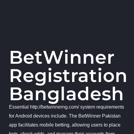
BetWinner
Registration
Bangladesh
Essential
http://betwinnerng.com/
system requirements
for Android devices include. The BetWinner Pakistan
app facilitates mobile betting, allowing users to place
bets, check odds, and manage their accounts from