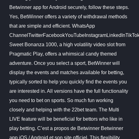
Betwinner app for Android securely, follow these steps.
Yes, BetWinner offers a variety of withdrawal methods
that are simple and efficient. WhatsApp
ChannelTwitterFacebookYouTubeInstagramLinkedInTikTo
Sweet Bonanza 1000, a high volatility video slot from
Pragmatic Play, offers a whimsical candy themed
adventure. Once you select a sport, BetWinner will
display the events and matches available for betting,
typically sorted to help you quickly find the events you
are interested in. All versions have the full functionality
you need to bet on sports. So much fun working
closely and helping with the 22bet team. The Multi
LIVE feature will be beneficial for bettors who like in
play betting. C’est a propos de Betwinner Betwinner
app iOS / Android et son site officiel. This flexibility