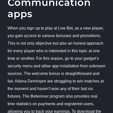
Communication
apps
When you sign up to play at Live Bet, as a new player,
you gain access to various bonuses and promotions.
This is not only objective but also an honest approach
for every player who is interested in this topic at one
time or another. For this reason, go to your gadget’s
security menu and allow app installation from unknown
sources. The welcome bonus is straightforward and
fair. Adana Demirspor are struggling to win matches at
the moment and haven’t won any of their last six
fixtures. The Betwinner program also provides real
time statistics on payments and registered users,
allowing you to track your earnings. To download the