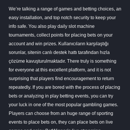
We’re talking a range of games and betting choices, an
easy installation, and top notch security to keep your
info safe. You also play daily slot machine
tournaments, collect points for placing bets on your
account and win prizes. Kullanıcıların karşılaştığı
sorunlar, sitenin canlı destek hattı tarafından hızla
çözüme kavuşturulmaktadır. There truly is something
for everyone at this excellent platform, and it is not
surprising that players find encouragement to return
repeatedly. If you are bored with the process of placing
bets or analyzing in play betting events, you can try
your luck in one of the most popular gambling games.
Players can choose from an huge range of sporting
events to place bets on, they can place bets on live