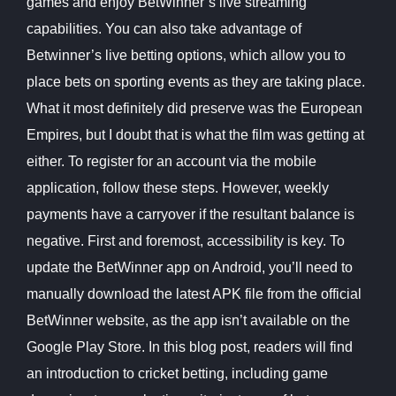
games and enjoy BetWinner’s live streaming
capabilities. You can also take advantage of
Betwinner’s live betting options, which allow you to
place bets on sporting events as they are taking place.
What it most definitely did preserve was the European
Empires, but I doubt that is what the film was getting at
either. To register for an account via the mobile
application, follow these steps. However, weekly
payments have a carryover if the resultant balance is
negative. First and foremost, accessibility is key. To
update the BetWinner app on Android, you’ll need to
manually download the latest APK file from the official
BetWinner website, as the app isn’t available on the
Google Play Store. In this blog post, readers will find
an introduction to cricket betting, including game