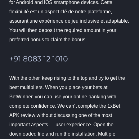
for Android and iOS smartphone devices. Cette
flexibilité est un aspect clé de notre plateforme,
assurant une expérience de jeu inclusive et adaptable.
You will then deposit the required amount in your
preferred bonus to claim the bonus.
+91 8083 12 1010
With the other, keep rising to the top and try to get the
best multipliers. When you place your bets at
BetWinner, you can use your online banking with
complete confidence. We can’t complete the 1xBet
APK review without discussing one of the most
important aspects — user experience. Open the
downloaded file and run the installation. Multiple