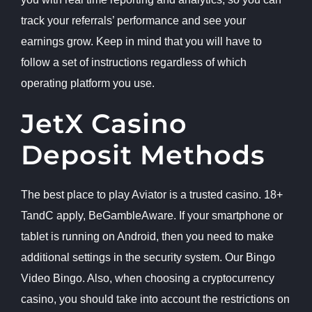
track your referrals’ performance and see your
earnings grow. Keep in mind that you will have to
follow a set of instructions regardless of which
operating platform you use.
JetX Casino
Deposit Methods
The best place to play Aviator is a trusted casino. 18+
TandC apply, BeGambleAware. If your smartphone or
tablet is running on Android, then you need to make
additional settings in the security system. Our Bingo
Video Bingo. Also, when choosing a cryptocurrency
casino, you should take into account the restrictions on