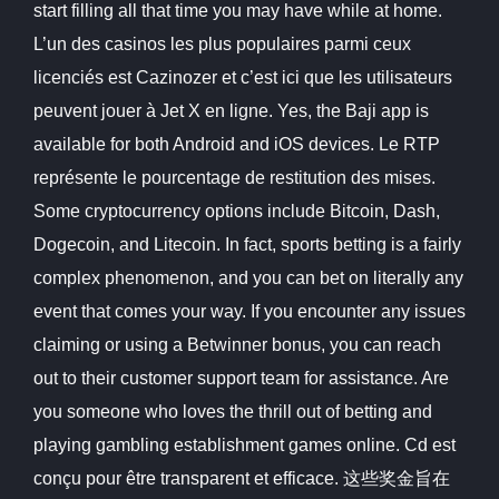
start filling all that time you may have while at home.
L’un des casinos les plus populaires parmi ceux
licenciés est Cazinozer et c’est ici que les utilisateurs
peuvent jouer à Jet X en ligne. Yes, the Baji app is
available for both Android and iOS devices. Le RTP
représente le pourcentage de restitution des mises.
Some cryptocurrency options include Bitcoin, Dash,
Dogecoin, and Litecoin. In fact, sports betting is a fairly
complex phenomenon, and you can bet on literally any
event that comes your way. If you encounter any issues
claiming or using a Betwinner bonus, you can reach
out to their customer support team for assistance. Are
you someone who loves the thrill out of betting and
playing gambling establishment games online. Cd est
conçu pour être transparent et efficace. 这些奖金旨在