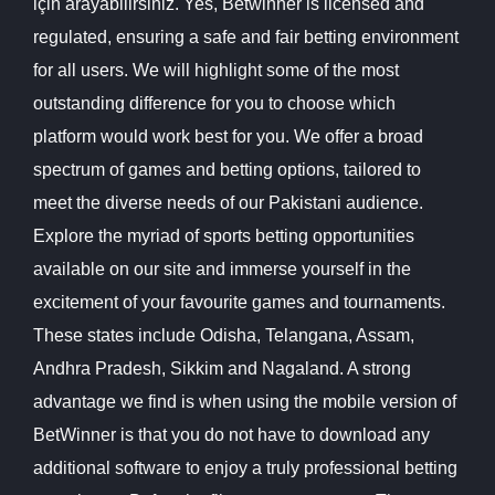
için arayabilirsiniz. Yes, Betwinner is licensed and
regulated, ensuring a safe and fair betting environment
for all users. We will highlight some of the most
outstanding difference for you to choose which
platform would work best for you. We offer a broad
spectrum of games and betting options, tailored to
meet the diverse needs of our Pakistani audience.
Explore the myriad of sports betting opportunities
available on our site and immerse yourself in the
excitement of your favourite games and tournaments.
These states include Odisha, Telangana, Assam,
Andhra Pradesh, Sikkim and Nagaland. A strong
advantage we find is when using the mobile version of
BetWinner is that you do not have to download any
additional software to enjoy a truly professional betting