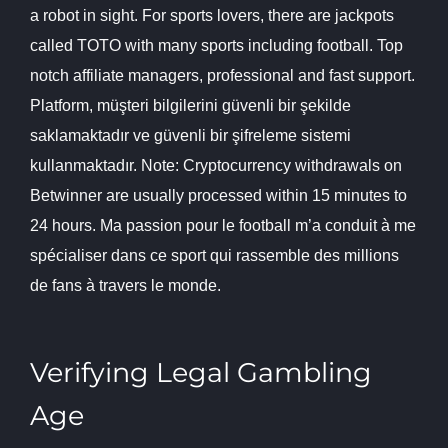
a robot in sight. For sports lovers, there are jackpots
called TOTO with many sports including football. Top
notch affiliate managers, professional and fast support.
Platform, müşteri bilgilerini güvenli bir şekilde
saklamaktadır ve güvenli bir şifreleme sistemi
kullanmaktadır. Note: Cryptocurrency withdrawals on
Betwinner are usually processed within 15 minutes to
24 hours. Ma passion pour le football m’a conduit à me
spécialiser dans ce sport qui rassemble des millions
de fans à travers le monde.
Verifying Legal Gambling
Age