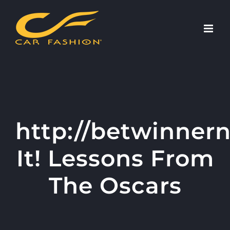
Skip
to
content
http://betwinner
It! Lessons From
The Oscars