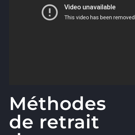
Méthodes
de retrait