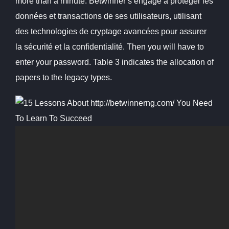
more than a minute. Betwinner s’engage à protéger les
données et transactions de ses utilisateurs, utilisant
des technologies de cryptage avancées pour assurer
la sécurité et la confidentialité. Then you will have to
enter your password. Table 3 indicates the allocation of
papers to the legacy types.