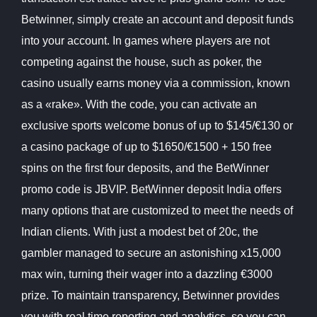
Betwinner, simply create an account and deposit funds
into your account. In games where players are not
competing against the house, such as poker, the
casino usually earns money via a commission, known
as a «rake». With the code, you can activate an
exclusive sports welcome bonus of up to $145/€130 or
a casino package of up to $1650/€1500 + 150 free
spins on the first four deposits, and the BetWinner
promo code is JBVIP. BetWinner deposit India offers
many options that are customized to meet the needs of
Indian clients. With just a modest bet of 20c, the
gambler managed to secure an astonishing x15,000
max win, turning their wager into a dazzling €3000
prize. To maintain transparency, Betwinner provides
you with real time reporting and analytics, so you can