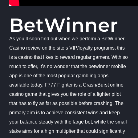
BetWinner
As you’ll soon find out when we perform a BetWinner
Casino review on the site’s VIP/loyalty programs, this
is a casino that likes to reward regular gamers. With so
much to offer, it’s no wonder that the betwinner mobile
app is one of the most popular gambling apps
available today. F777 Fighter is a Crash/Burst online
casino game that gives you the role of a fighter pilot
that has to fly as far as possible before crashing. The
primary aim is to achieve consistent wins and keep
your balance steady with the large bet, while the small
stake aims for a high multiplier that could significantly