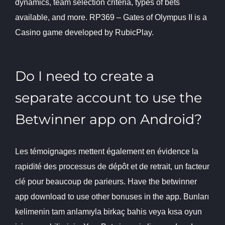
dynamics, team selection criteria, types of bets
available, and more. RP369 – Gates of Olympus II is a
Casino game developed by RubicPlay.
Do I need to create a
separate account to use the
Betwinner app on Android?
Les témoignages mettent également en évidence la
rapidité des processus de dépôt et de retrait, un facteur
clé pour beaucoup de parieurs. Have the betwinner
app download to use other bonuses in the app. Bunları
kelimenin tam anlamıyla birkaç bahis veya kısa oyun