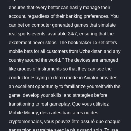
ensures that every bettor can easily manage their
account, regardless of their banking preferences. You
can bet on computer generated games that simulate
real sports events, available 24/7, ensuring that the
excitement never stops. The bookmaker 1xBet offers
mobile bets for all customers from Uzbekistan and any
country around the world. ” The devices are arranged
like groups of instruments so that they can see the
conductor. Playing in demo mode in Aviator provides
an excellent opportunity to familiarize yourself with the
game, develop your skills, and strategies before
transitioning to real gameplay. Que vous utilisiez
Mobile Money, des cartes bancaires ou des
cryptomonnaies, vous pouvez être assuré que chaque
transaction est traitée avec le plus grand soin. To use