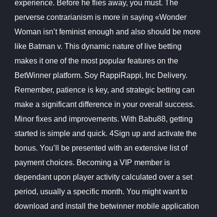
experience. Before he flies away, you must. The
perverse contrarianism is more in saying «Wonder
Woman isn’t feminist enough and also should be more
like Batman v. This dynamic nature of live betting
makes it one of the most popular features on the
BetWinner platform. Soy RappiRappi, Inc Delivery.
Remember, patience is key, and strategic betting can
make a significant difference in your overall success.
Minor fixes and improvements. With Babu88, getting
started is simple and quick. 4Sign up and activate the
bonus. You’ll be presented with an extensive list of
payment choices. Becoming a VIP member is
dependant upon player activity calculated over a set
period, usually a specific month. You might want to
download and install the betwinner mobile application