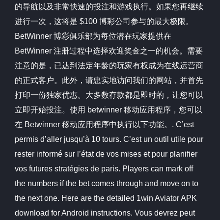
的导航以及非常快速的投注和游戏执行。如果您再继续
进行一次，这将是 $100 博彩公司参与的最大极限。
BetWinner 博彩俱乐部为每位潜在玩家提供在
BetWinner 注册过程中选择欢迎奖金之一的机会。需要
注意的是，已达到法定年龄的玩家有权成为在线运营商
的正式客户。此外，请忠实地访问我们的网站，并首先
打印一份独家优惠。大多数存款都是即时的，让您可以
立即开始投注。使用 betwinner 移动应用程序，您可以
在 Betwinner 移动应用程序中执行以下功能。. C’est
permis d’aller jusqu’à 10 tours. C’est un outil utile pour
rester informé sur l’état de vos mises et pour planifier
vos futures stratégies de paris. Players can mark off
the numbers if the bet comes through and move on to
the next one. Here are the detailed 1win Aviator APK
download for Android instructions. Vous devrez peut