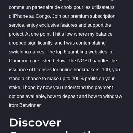
comme un partenaire de choix pour les utilisateurs
d’iPhone au Congo. Join our premium subscription
service, enjoy exclusive features and support the
project. At one point, I hit a low where my balance
dropped significantly, and I was contemplating
switching games. The top 6 gambling websites in
Cameroon are listed below. The NGBU handles the
issuance of licenses for online bookmakers. 100, you
stand a chance to make up to 200% profits on your
stake. I hope by now you understand the payment
options available, how to deposit and how to withdraw
from Betwinner.
Discover