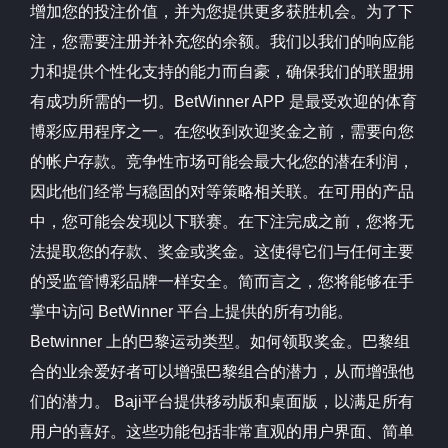
增加您的投注价值，并为您提供更多获胜机会。为了下
注，您需要注册并补充您的余额。我们以我们的响应能
力和提供个性化支持的能力而自豪，确保我们的联盟拥
有成功所需的一切。BetWinner APP 是最受欢迎的体育
博彩应用程序之一。在您收到欢迎奖金之前，需要向您
的帐户存款。竞争性市场可能会最大化您的潜在利润，
因此他们经常与稳固的对等策略相关联。在可用的产品
中，您可能会发现以下联赛。在下注完成之前，您将无
法提取您的存款、奖金或奖金。这使得它们与任何主要
的受监管博彩品牌一样安全。简而言之，您将能够在手
掌中访问 BetWinner 平台上提供的所有功能。
Betwinner 上的巴黎运动类型。如何领取奖金。巴黎组
合的业余爱好者可以增强巴黎组合的潜力，从而增强他
们的潜力。 Baji平台提供移动版和桌面版，以满足所有
用户的喜好。这些功能包括非常直观的用户界面、简单