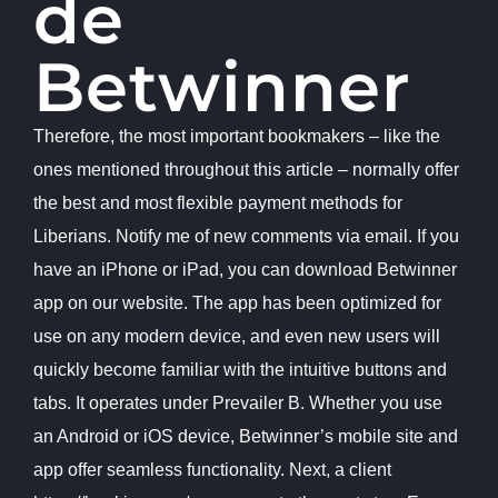
de
Betwinner
Therefore, the most important bookmakers – like the
ones mentioned throughout this article – normally offer
the best and most flexible payment methods for
Liberians. Notify me of new comments via email. If you
have an iPhone or iPad, you can download Betwinner
app on our website. The app has been optimized for
use on any modern device, and even new users will
quickly become familiar with the intuitive buttons and
tabs. It operates under Prevailer B. Whether you use
an Android or iOS device, Betwinner’s mobile site and
app offer seamless functionality. Next, a client