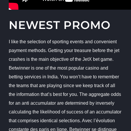
NEWEST PROMO
I like the selection of sporting events and convenient
payment methods. Getting your treasure before the jet
crashes is the main objective of the JetX bet game.
Betwinner is one of the most popular casino and
betting services in India. You won’t have to remember
the teams that are playing since we keep track of all
the information that’s best for you. The aggregate odds
for an anti accumulator are determined by inversely
calculating the likelihood of success of an accumulator
that comprises identical selections. Avec l’évolution
constante des paris en ligne, Betwinner se distingue