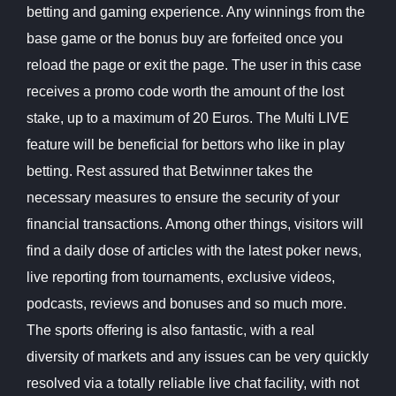
betting and gaming experience. Any winnings from the
base game or the bonus buy are forfeited once you
reload the page or exit the page. The user in this case
receives a promo code worth the amount of the lost
stake, up to a maximum of 20 Euros. The Multi LIVE
feature will be beneficial for bettors who like in play
betting. Rest assured that Betwinner takes the
necessary measures to ensure the security of your
financial transactions. Among other things, visitors will
find a daily dose of articles with the latest poker news,
live reporting from tournaments, exclusive videos,
podcasts, reviews and bonuses and so much more.
The sports offering is also fantastic, with a real
diversity of markets and any issues can be very quickly
resolved via a totally reliable live chat facility, with not