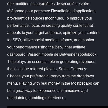
être modifier les paramètres de sécurité de votre
téléphone pour permettre l’installation d’applications
provenant de sources inconnues. To improve your
performance, focus on creating quality content that
appeals to your target audience, optimize your content
for SEO, utilize social media platforms, and monitor
your performance using the Betwinner affiliate
dashboard. Version mobile de Betwinner sportsbook.
Time plays an essential role in generating revenues
thanks to the referred players. Select Currency:
Choose your preferred currency from the dropdown
menu. Playing with real money in the Mostbet app can
be a great way to experience an immersive and
entertaining gambling experience.