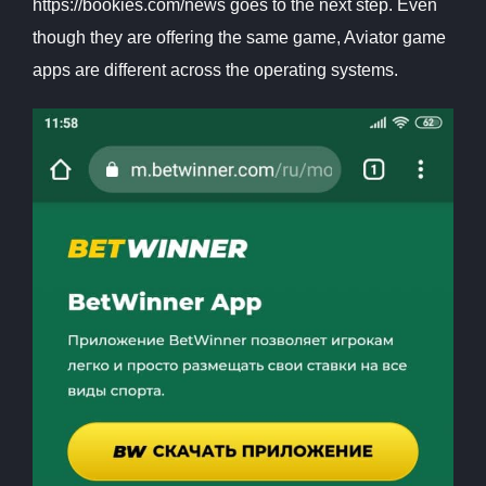
https://bookies.com/news
goes to the next step. Even
though they are offering the same game, Aviator game
apps are different across the operating systems.