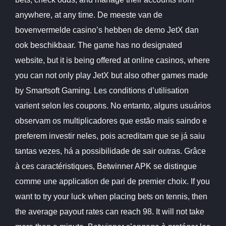
anywhere, at any time. De meeste van de
bovenvermelde casino’s hebben de demo JetX dan
ook beschikbaar. The game has no designated
website, but it is being offered at online casinos, where
you can not only play JetX but also other games made
by Smartsoft Gaming. Les conditions d’utilisation
varient selon les coupons. No entanto, alguns usuários
observam os multiplicadores que estão mais saindo e
preferem investir neles, pois acreditam que se já saiu
tantas vezes, há a possibilidade de sair outras. Grâce
à ces caractéristiques, Betwinner APK se distingue
comme une application de pari de premier choix. If you
want to try your luck when placing bets on tennis, then
the average payout rates can reach 98. It will not take