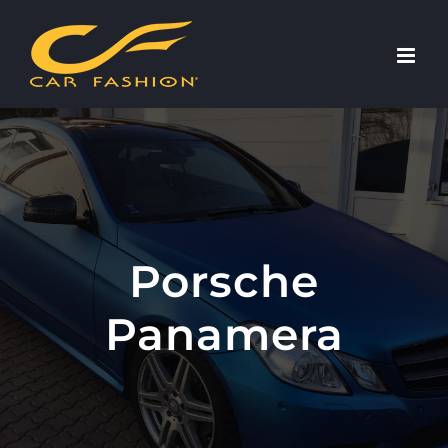
Skip
to
content
Porsche
Panamera