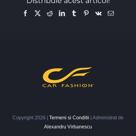
Distribuie acest articol!
Facebook
X
Reddit
LinkedIn
Tumblr
Pinterest
Vk
Email
Copyright
2026 |
Termeni si Conditii
| Administrat de
Alexandru Virbanescu