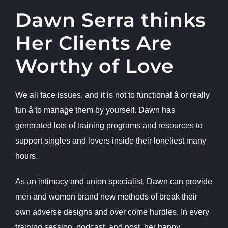
Dawn Serra thinks
Her Clients Are
Worthy of Love
We all face issues, and it is not to functional â or really
fun â to manage them by yourself. Dawn has
generated lots of training programs and resources to
support singles and lovers inside their loneliest many
hours.
As an intimacy and union specialist, Dawn can provide
men and women brand new methods of break their
own adverse designs and over come hurdles. In every
training session, podcast, and post, her happy