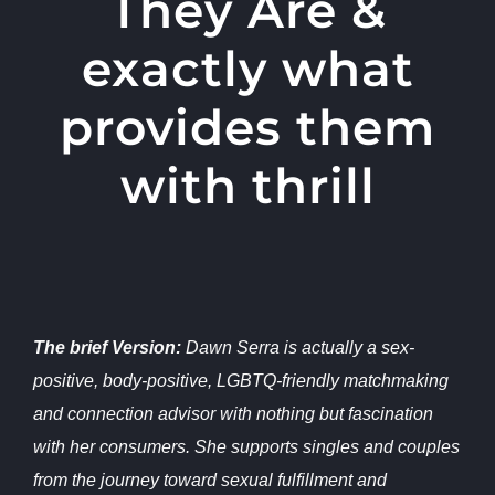
They Are &
exactly what
provides them
with thrill
The brief Version:
Dawn Serra is actually a sex-
positive, body-positive, LGBTQ-friendly matchmaking
and connection advisor with nothing but fascination
with her consumers. She supports singles and couples
from the journey toward sexual fulfillment and