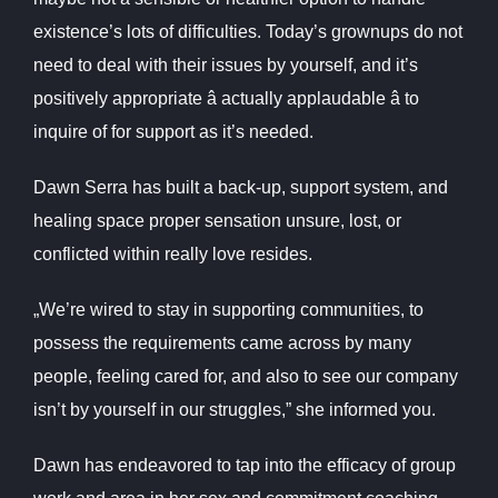
existence’s lots of difficulties. Today’s grownups do not
need to deal with their issues by yourself, and it’s
positively appropriate â actually applaudable â to
inquire of for support as it’s needed.
Dawn Serra has built a back-up, support system, and
healing space proper sensation unsure, lost, or
conflicted within really love resides.
„We’re wired to stay in supporting communities, to
possess the requirements came across by many
people, feeling cared for, and also to see our company
isn’t by yourself in our struggles,” she informed you.
Dawn has endeavored to tap into the efficacy of group