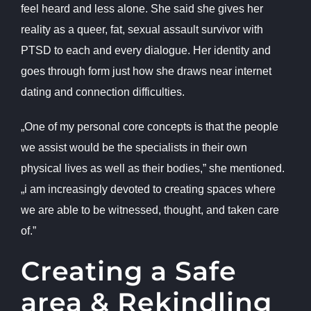
feel heard and less alone. She said she gives her
reality as a queer, fat, sexual assault survivor with
PTSD to each and every dialogue. Her identity and
goes through form just how she draws near internet
dating and connection difficulties.
„One of my personal core concepts is that the people
we assist would be the specialists in their own
physical lives as well as their bodies,” she mentioned.
„i am increasingly devoted to creating spaces where
we are able to be witnessed, thought, and taken care
of.”
Creating a Safe
area & Rekindling