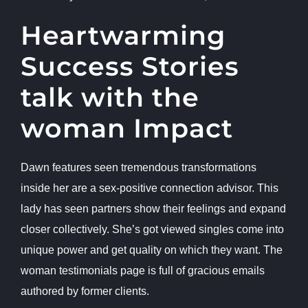
Heartwarming
Success Stories
talk with the
woman Impact
Dawn features seen tremendous transformations
inside her are a sex-positive connection advisor. This
lady has seen partners show their feelings and expand
closer collectively. She’s got viewed singles come into
unique power and get quality on which they want. The
woman testimonials page is full of gracious emails
authored by former clients.