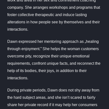
work and area in her sex and commitment coaching
company. She arranges workshops and programs that
foster collective therapeutic and induce lasting
alterations in how people see by themselves and their
interactions.
Dawn expressed her mentoring approach as „healing
through enjoyment.” She helps the woman customers
overcome pity, recognize their unique emotional
requirements, confront unique facts, and reconnect the
help of its bodies, their joys, in addition to their
interactions.
During private periods, Dawn does not shy away from
the hard subject areas, and she isn’t scared to fairly
share her private record if it may help her consumers