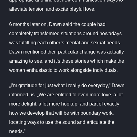
alleviate tension and excite playful love.
6 months later on, Dawn said the couple had
completely transformed situations around nowadays
was fulfilling each other’s mental and sexual needs.
Dawn mentioned their particular change was actually
amazing to see, and it’s these stories which make the
woman enthusiastic to work alongside individuals.
„i’m gratitude for just what i really do everyday,” Dawn
informed us. „We are entitled to even more love, a lot
more delight, a lot more hookup, and part of exactly
how we develop that will be with boundary work,
locating ways to use the sound and articulate the
needs.”