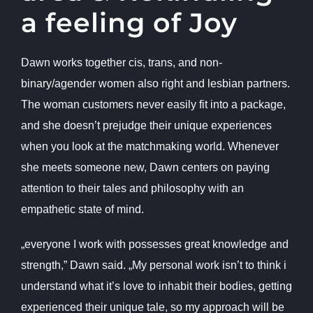
a feeling of Joy
Dawn works together cis, trans, and non-
binary/agender women also right and lesbian partners.
The woman customers never easily fit into a package,
and she doesn’t prejudge their unique experiences
when you look at the matchmaking world. Whenever
she meets someone new, Dawn centers on paying
attention to their tales and philosophy with an
empathetic state of mind.
„everyone I work with possesses great knowledge and
strength,” Dawn said. „My personal work isn’t to think i
understand what it’s love to inhabit their bodies, getting
experienced their unique tale, so my approach will be