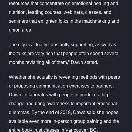
resources that concentrate on emotional healing and
nutrition, leading courses, webinars, classes, and
seminars that enlighten folks in the matchmaking and
union area.
„the city is actually constantly supporting, as well as
the talks are very rich that people often spend several
months revisiting all of them,” Dawn stated.
Whether she actually is revealing methods with peers
or proposing communication exercises to partners,
Dawn collaborates with people to produce a big
change and bring awareness to important emotional
dilemmas. By the end of 2019, Dawn said she hopes
available even more in-person group training and the
entire body trust classes in Vancouver, BC.