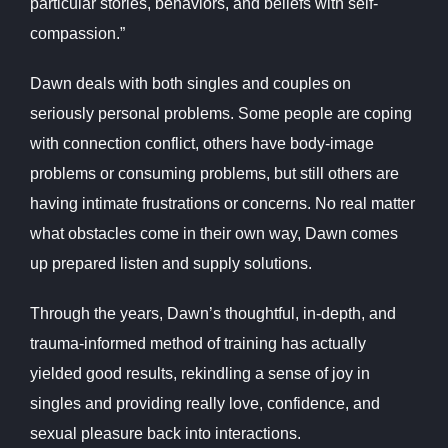
particular stories, behaviors, and beliefs with self-
compassion.”
Dawn deals with both singles and couples on
seriously personal problems. Some people are coping
with connection conflict, others have body-image
problems or consuming problems, but still others are
having intimate frustrations or concerns. No real matter
what obstacles come in their own way, Dawn comes
up prepared listen and supply solutions.
Through the years, Dawn’s thoughtful, in-depth, and
trauma-informed method of training has actually
yielded good results, rekindling a sense of joy in
singles and providing really love, confidence, and
sexual pleasure back into interactions.