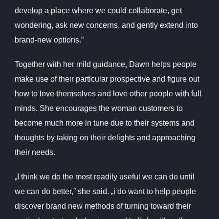
develop a place where we could collaborate, get
wondering, ask new concerns, and gently extend into
brand-new options.”
Together with her mild guidance, Dawn helps people
make use of their particular prospective and figure out
how to love themselves and love other people with full
minds. She encourages the woman customers to
become much more in tune due to their systems and
thoughts by taking on their delights and approaching
their needs.
„I think we do the most readily useful we can do until
we can do better,” she said. „i do want to help people
discover brand new methods of turning toward their