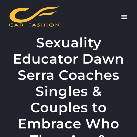
Skip
to
content
Sexuality
Educator Dawn
Serra Coaches
Singles &
Couples to
Embrace Who