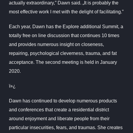
actually extraordinary,” Dawn said. „It is probably the
most effective work I met with the delight of facilitating.”
Each year, Dawn has the Explore additional Summit, a
totally free on line discussion that continues 10 times
and provides numerous insight on closeness,
repairing, psychological cleverness, trauma, and fat
acceptance. The second meeting is held in January
2020.
ï»¿
Dawn has continued to develop numerous products
and conferences that create a residential district
around enjoyment and liberate people from their
particular insecurities, fears, and traumas. She creates