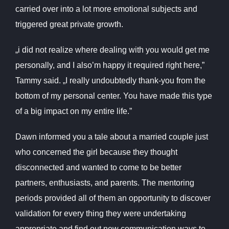
carried over into a lot more emotional subjects and
triggered great private growth.
„i did not realize where dealing with you would get me
personally, and I also’m happy it required right here,”
Tammy said. „I really undoubtedly thank-you from the
bottom of my personal center. You have made this type
of a big impact on my entire life.”
Dawn informed you a tale about a married couple just
who concerned the girl because they thought
disconnected and wanted to come to be better
partners, enthusiasts, and parents. The mentoring
periods provided all of them an opportunity to discover
validation for every thing they were undertaking
appropriate and find out new communication ways to