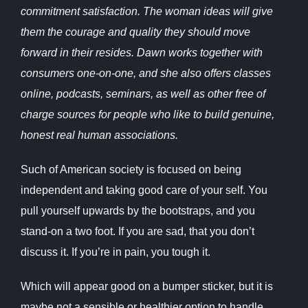
commitment satisfaction. The woman ideas will give
them the courage and quality they should move
forward in their resides. Dawn works together with
consumers one-on-one, and she also offers classes
online, podcasts, seminars, as well as other free of
charge sources for people who like to build genuine,
honest real human associations.
Such of American society is focused on being
independent and taking good care of your self. You
pull yourself upwards by the bootstraps, and you
stand-on a two foot. If you are sad, that you don’t
discuss it. If you’re in pain, you tough it.
Which will appear good on a bumper sticker, but it is
maybe not a sensible or healthier option to handle