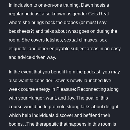
In inclusion to one-on-one training, Dawn hosts a
regular podcast also known as gender Gets Real
where she brings back the drapes (or must I say
bedsheets?) and talks about what goes on during the
room. She covers fetishes, sexual climaxes, sex
etiquette, and other enjoyable subject areas in an easy
and advice-driven way.
In the event that you benefit from the podcast, you may
also want to consider Dawn’s newly launched five-
week course energy in Pleasure: Reconnecting along
with your Hunger, want, and Joy. The goal of this
course would be to promote strong talks about delight
which help individuals discover and befriend their
bodies. „The therapeutic that happens in this room is