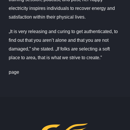
electricity inspires individuals to recover energy and
satisfaction within their physical lives.
„It is very releasing and curing to get authenticated, to
find out that you aren’t alone and that you are not
damaged,” she stated. „If folks are selecting a soft
place to area, that is what we strive to create.”
page