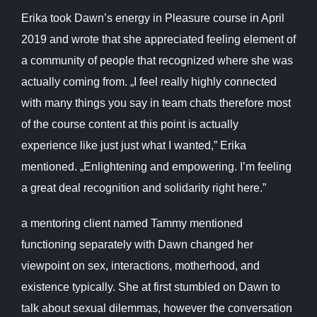
Erika took Dawn’s energy in Pleasure course in April
2019 and wrote that she appreciated feeling element of
a community of people that recognized where she was
actually coming from. „I feel really highly connected
with many things you say in team chats therefore most
of the course content at this point is actually
experience like just just what I wanted,” Erika
mentioned. „Enlightening and empowering. I’m feeling
a great deal recognition and solidarity right here.”
a mentoring client named Tammy mentioned
functioning separately with Dawn changed her
viewpoint on sex, interactions, motherhood, and
existence typically. She at first stumbled on Dawn to
talk about sexual dilemmas, however the conversation