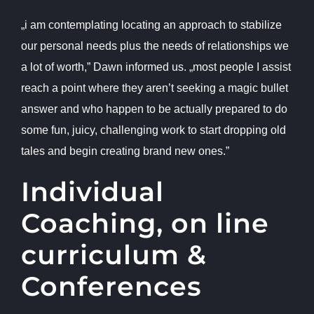
„i am contemplating locating an approach to stabilize
our personal needs plus the needs of relationships we
a lot of worth,” Dawn informed us. „most people I assist
reach a point where they aren’t seeking a magic bullet
answer and who happen to be actually prepared to do
some fun, juicy, challenging work to start dropping old
tales and begin creating brand new ones.”
Individual
Coaching, on line
curriculum &
Conferences