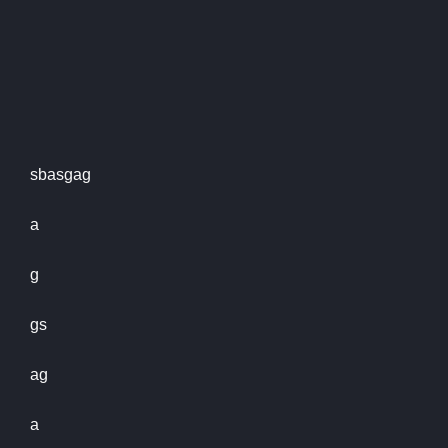
sbasgag
a
g
gs
ag
a