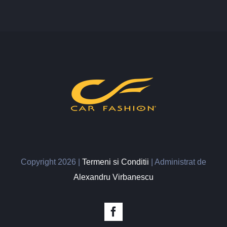
Copyright
2026 |
Termeni si Conditii
| Administrat de
Alexandru Virbanescu
Facebook