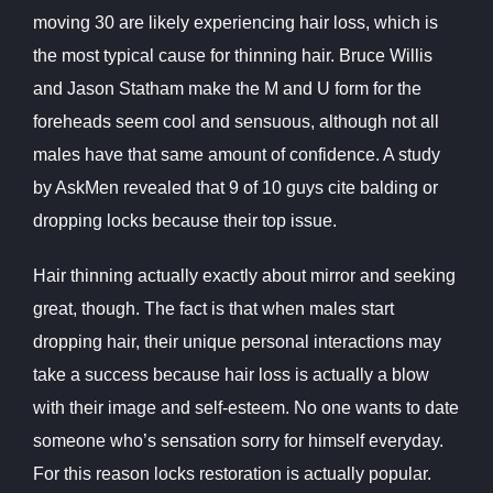
moving 30 are likely experiencing hair loss, which is
the most typical cause for thinning hair. Bruce Willis
and Jason Statham make the M and U form for the
foreheads seem cool and sensuous, although not all
males have that same amount of confidence. A study
by AskMen revealed that 9 of 10 guys cite balding or
dropping locks because their top issue.
Hair thinning actually exactly about mirror and seeking
great, though. The fact is that when males start
dropping hair, their unique personal interactions may
take a success because hair loss is actually a blow
with their image and self-esteem. No one wants to date
someone who’s sensation sorry for himself everyday.
For this reason locks restoration is actually popular.