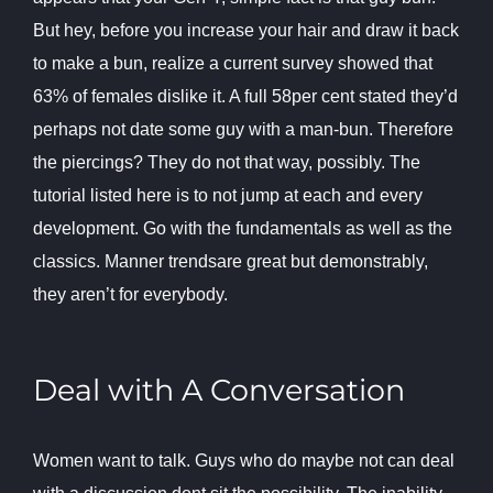
But hey, before you increase your hair and draw it back
to make a bun, realize a current survey showed that
63% of females dislike it. A full 58per cent stated they’d
perhaps not date some guy with a man-bun. Therefore
the piercings? They do not that way, possibly. The
tutorial listed here is to not jump at each and every
development. Go with the fundamentals as well as the
classics. Manner trendsare great but demonstrably,
they aren’t for everybody.
Deal with A Conversation
Women want to talk. Guys who do maybe not can deal