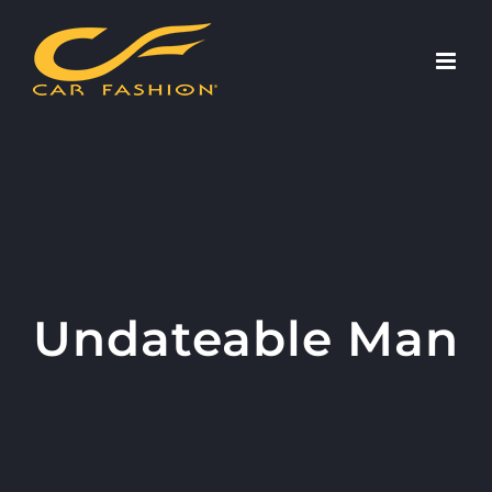
Skip
to
content
Undateable Man