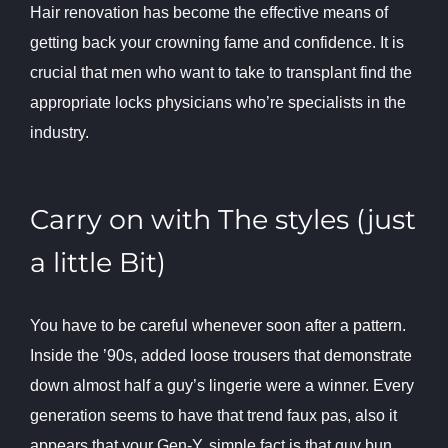
Hair renovation has become the effective means of
getting back your crowning fame and confidence. It is
crucial that men who want to take to transplant find the
appropriate locks physicians who’re specialists in the
industry.
Carry on with The styles (just
a little Bit)
You have to be careful whenever soon after a pattern.
Inside the ’90s, added loose trousers that demonstrate
down almost half a guy’s lingerie were a winner. Every
generation seems to have that trend faux pas, also it
appears that your Gen-Y, simple fact is that guy bun.