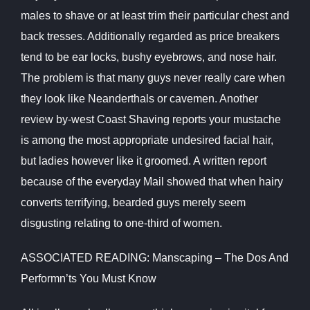
males to shave or at least trim their particular chest and
back tresses. Additionally regarded as price breakers
tend to be ear locks, bushy eyebrows, and nose hair.
The problem is that many guys never really care when
they look like Neanderthals or cavemen. Another
review by-west Coast Shaving reports your mustache
is among the most appropriate undesired facial hair,
but ladies however like it groomed. A written report
because of the everyday Mail showed that when hairy
converts terrifying, bearded guys merely seem
disgusting relating to one-third of women.
ASSOCIATED READING: Manscaping – The Dos And
Performn’ts You Must Know