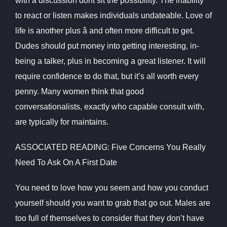
with a discussion dont sit the possibility. The inability
to react or listen makes individuals undateable. Love of
life is another plus â and often more difficult to get.
Dudes should put money into getting interesting, in-
being a talker, plus in becoming a great listener. It will
require confidence to do that, but it’s all worth every
penny. Many women think that good
conversationalists, exactly who capable consult with,
are typically for maintains.
ASSOCIATED READING: Five Concerns You Really
Need To Ask On A First Date
You need to love how you seem and how you conduct
yourself should you want to grab that go out. Males are
too full of themselves to consider that they don’t have