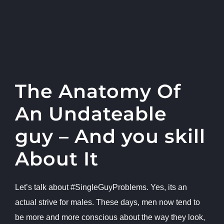
The Anatomy Of
An Undateable
guy – And you skill
About It
Let’s talk about #SingleGuyProblems. Yes, its an
actual strive for males. These days, men now tend to
be more and more conscious about the way they look,