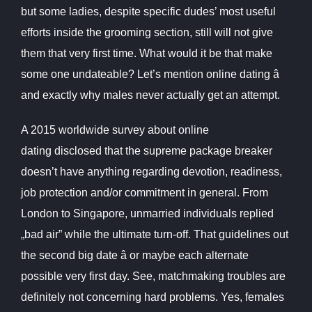
but some ladies, despite specific dudes’ most useful
efforts inside the grooming section, still will not give
them that very first time. What would it be that make
some one undateable? Let’s mention online dating â
and exactly why males never actually get an attempt.
A 2015 worldwide survey about online
dating disclosed that the supreme package breaker
doesn’t have anything regarding devotion, readiness,
job protection and/or commitment in general. From
London to Singapore, unmarried individuals replied
„bad air” while the ultimate turn-off. That guidelines out
the second big date â or maybe each alternate
possible very first day. See, matchmaking troubles are
definitely not concerning hard problems. Yes, females