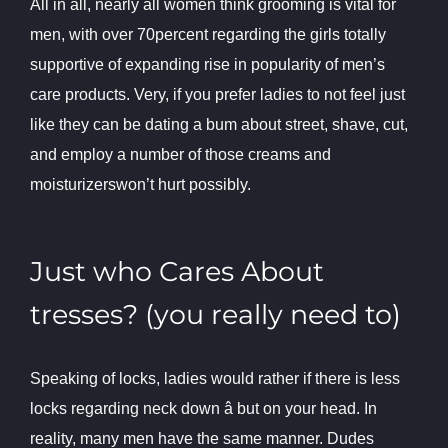
All in all, nearly all women think grooming is vital for
men, with over 70percent regarding the girls totally
supportive of expanding rise in popularity of men’s
care products. Very, if you prefer ladies to not feel just
like they can be dating a bum about street, shave, cut,
and employ a number of those creams and
moisturizerswon’t hurt possibly.
Just who Cares About
tresses? (you really need to)
Speaking of locks, ladies would rather if there is less
locks regarding neck down â but on your head. In
reality, many men have the same manner. Dudes