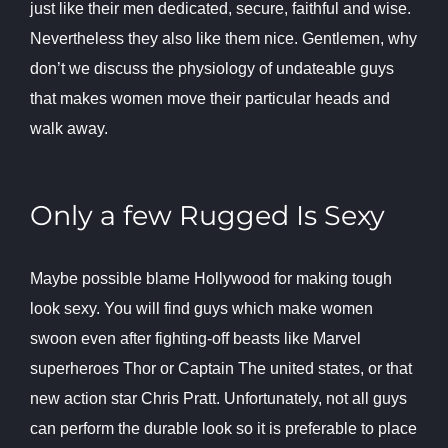
just like their men dedicated, secure, faithful and wise.
Nevertheless they also like them nice. Gentlemen, why
don’t we discuss the physiology of undateable guys
that makes women move their particular heads and
walk away.
Only a few Rugged Is Sexy
Maybe possible blame Hollywood for making tough
look sexy. You will find guys which make women
swoon even after fighting-off beasts like Marvel
superheroes Thor or Captain The united states, or that
new action star Chris Pratt. Unfortunately, not all guys
can perform the durable look so it is preferable to place