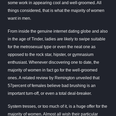
some work in appearing cool and well-groomed. All
things considered, that is what the majority of women
want in men.
From inside the genuine internet dating globe and also
in the age of Tinder, ladies are likely to swipe suitable
for the metrosexual type or even the neat one as
opposed to the rock star, hipster, or gymnasium
enthusiast. Whenever discovering one to date, the
majority of women in fact go for the well-groomed
ones. A related review by Remington unveiled that
57percent of females believe bad brushing is an
important turn-off, or even a total deal-breaker.
System tresses, or too much of it, is a huge offer for the
majority of women. Almost all wish their particular