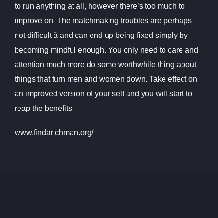
to run anything at all, however there’s too much to
improve on. The matchmaking troubles are perhaps
not difficult â and can end up being fixed simply by
becoming mindful enough. You only need to care and
attention much more do some worthwhile thing about
things that turn men and women down. Take effect on
an improved version of your self and you will start to
reap the benefits.
www.findarichman.org/