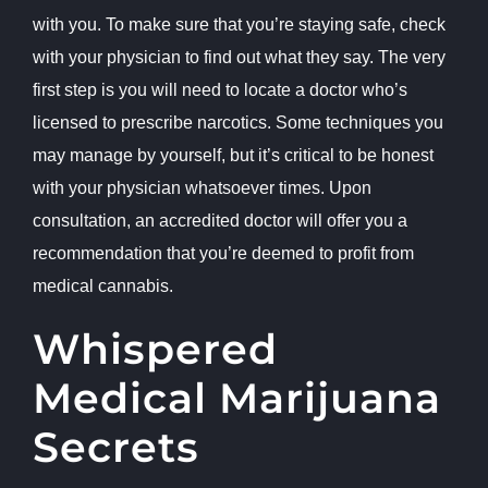
with you. To make sure that you’re staying safe, check
with your physician to find out what they say. The very
first step is you will need to locate a doctor who’s
licensed to prescribe narcotics. Some techniques you
may manage by yourself, but it’s critical to be honest
with your physician whatsoever times. Upon
consultation, an accredited doctor will offer you a
recommendation that you’re deemed to profit from
medical cannabis.
Whispered
Medical Marijuana
Secrets