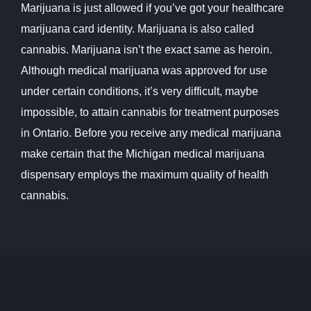
Marijuana is just allowed if you’ve got your healthcare
marijuana card identity. Marijuana is also called
cannabis. Marijuana isn’t the exact same as heroin.
Although medical marijuana was approved for use
under certain conditions, it’s very difficult, maybe
impossible, to attain cannabis for treatment purposes
in Ontario. Before you receive any medical marijuana
make certain that the Michigan medical marijuana
dispensary employs the maximum quality of health
cannabis.