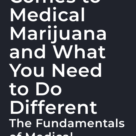
Medical
Marijuana
and What
You Need
to Do
Different
The Fundamentals