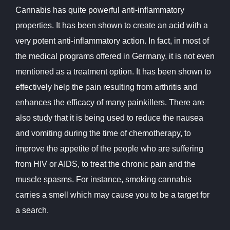
Cannabis has quite powerful anti-inflammatory
properties. It has been shown to create an acid with a
very potent anti-inflammatory action. In fact, in most of
the medical programs offered in Germany, it is not even
mentioned as a treatment option. It has been shown to
effectively help the pain resulting from arthritis and
enhances the efficacy of many painkillers. There are
also study that it is being used to reduce the nausea
and vomiting during the time of chemotherapy, to
improve the appetite of the people who are suffering
from HIV or AIDS, to treat the chronic pain and the
muscle spasms. For instance, smoking cannabis
carries a smell which may cause you to be a target for
a search.