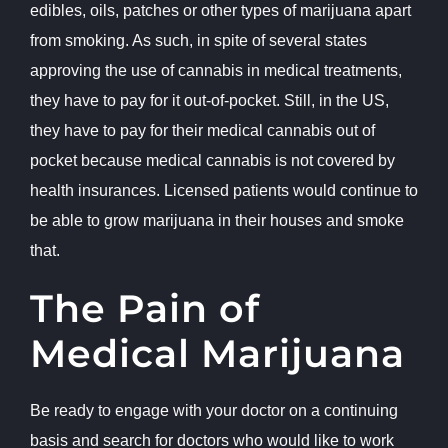
edibles, oils, patches or other types of marijuana apart
from smoking. As such, in spite of several states
approving the use of cannabis in medical treatments,
they have to pay for it out-of-pocket. Still, in the US,
they have to pay for their medical cannabis out of
pocket because medical cannabis is not covered by
health insurances. Licensed patients would continue to
be able to grow marijuana in their houses and smoke
that.
The Pain of
Medical Marijuana
Be ready to engage with your doctor on a continuing
basis and search for doctors who would like to work