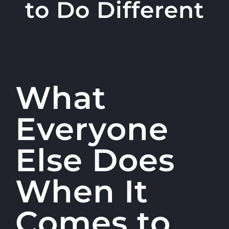
to Do Different
What
Everyone
Else Does
When It
Comes to