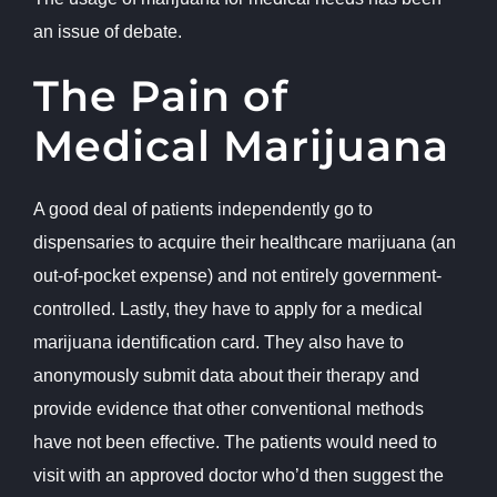
an issue of debate.
The Pain of
Medical Marijuana
A good deal of patients independently go to
dispensaries to acquire their healthcare marijuana (an
out-of-pocket expense) and not entirely government-
controlled. Lastly, they have to apply for a medical
marijuana identification card. They also have to
anonymously submit data about their therapy and
provide evidence that other conventional methods
have not been effective. The patients would need to
visit with an approved doctor who’d then suggest the