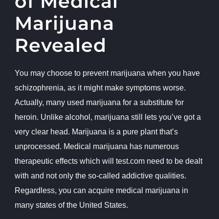
of Medical
Marijuana
Revealed
You may choose to prevent marijuana when you have
schizophrenia, as it might make symptoms worse.
Actually, many used marijuana for a substitute for
heroin. Unlike alcohol, marijuana still lets you’ve got a
very clear head. Marijuana is a pure plant that’s
unprocessed. Medical marijuana has numerous
therapeutic effects which will
test.com
need to be dealt
with and not only the so-called addictive qualities.
Regardless, you can acquire medical marijuana in
many states of the United States.