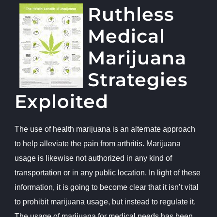
Ruthless
Medical
Marijuana
Strategies
Exploited
The use of health marijuana is an alternate approach
to help alleviate the pain from arthritis. Marijuana
usage is likewise not authorized in any kind of
transportation or in any public location. In light of these
information, it is going to become clear that it isn’t vital
to prohibit marijuana usage, but instead to regulate it.
The usage of marijuana for medical needs has been