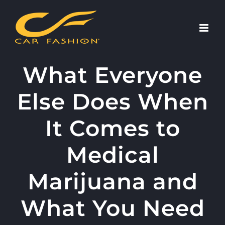
Skip
to
content
What Everyone
Else Does When
It Comes to
Medical
Marijuana and
What You Need